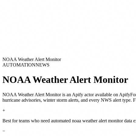
NOAA Weather Alert Monitor
AUTOMATION
NEWS
NOAA Weather Alert Monitor
NOAA Weather Alert Monitor
is
an Apify actor
available on ApifyFo
hurricane advisories, winter storm alerts, and every NWS alert type. Fi
+
Best for teams who need automated noaa weather alert monitor data ex
−