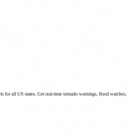
for all US states. Get real-time tornado warnings, flood watches,