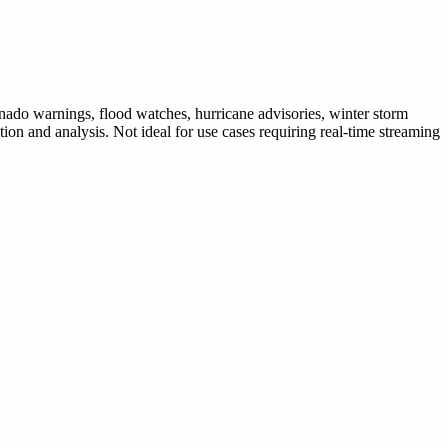
nado warnings, flood watches, hurricane advisories, winter storm
on and analysis. Not ideal for use cases requiring real-time streaming