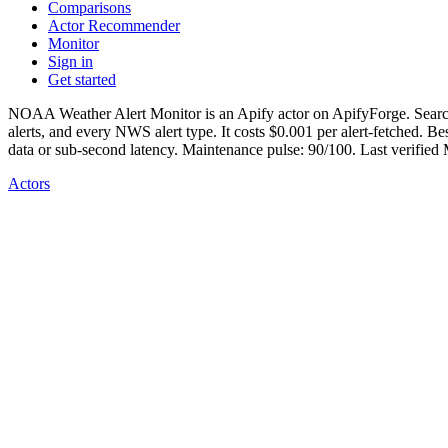
Comparisons
Actor Recommender
Monitor
Sign in
Get started
NOAA Weather Alert Monitor
is
an Apify actor
on ApifyForge.
Searc
alerts, and every NWS alert type.
It costs $0.001 per alert-fetched.
Bes
data or sub-second latency.
Maintenance pulse: 90/100. Last verified
Actors