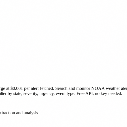
rge
at $0.001 per alert-fetched
.
Search and monitor NOAA weather alerts 
lter by state, severity, urgency, event type. Free API, no key needed.
traction and analysis.