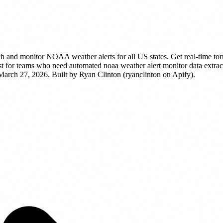
h and monitor NOAA weather alerts for all US states. Get real-time tor
t for teams who need automated noaa weather alert monitor data extracti
 March 27, 2026.
Built by Ryan Clinton (ryanclinton on Apify).