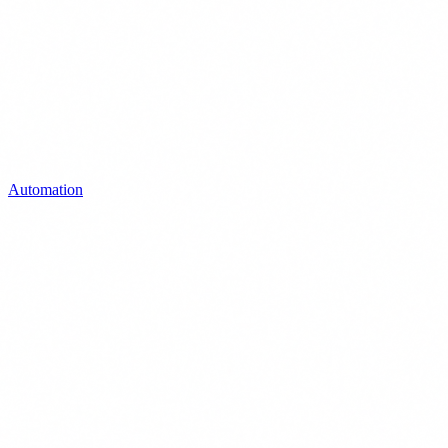
Automation