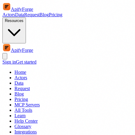
ApifyForge
Actors
Data
Request
Blog
Pricing
Resources
ApifyForge
Sign in
Get started
Home
Actors
Data
Request
Blog
Pricing
MCP Servers
All Tools
Learn
Help Center
Glossary
Integrations