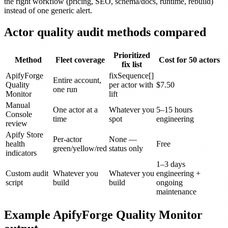
the right workflow (pricing, SEO, schema/docs, runtime, rebuild)
instead of one generic alert.
Actor quality audit methods compared
Prioritized
Method
Fleet coverage
Cost for 50 actors
fix list
ApifyForge
fixSequence[]
Entire account,
Quality
per actor with
$7.50
one run
Monitor
lift
Manual
One actor at a
Whatever you
5–15 hours
Console
time
spot
engineering
review
Apify Store
Per-actor
None —
health
Free
green/yellow/red
status only
indicators
1–3 days
Custom audit
Whatever you
Whatever you
engineering +
script
build
build
ongoing
maintenance
Example ApifyForge Quality Monitor