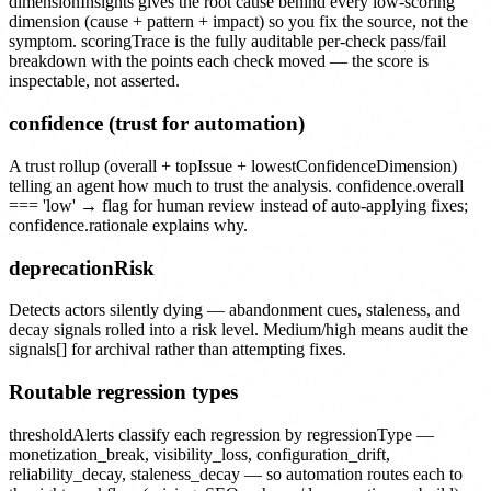
dimensionInsights gives the root cause behind every low-scoring
dimension (cause + pattern + impact) so you fix the source, not the
symptom. scoringTrace is the fully auditable per-check pass/fail
breakdown with the points each check moved — the score is
inspectable, not asserted.
confidence (trust for automation)
A trust rollup (overall + topIssue + lowestConfidenceDimension)
telling an agent how much to trust the analysis. confidence.overall
=== 'low' → flag for human review instead of auto-applying fixes;
confidence.rationale explains why.
deprecationRisk
Detects actors silently dying — abandonment cues, staleness, and
decay signals rolled into a risk level. Medium/high means audit the
signals[] for archival rather than attempting fixes.
Routable regression types
thresholdAlerts classify each regression by regressionType —
monetization_break, visibility_loss, configuration_drift,
reliability_decay, staleness_decay — so automation routes each to