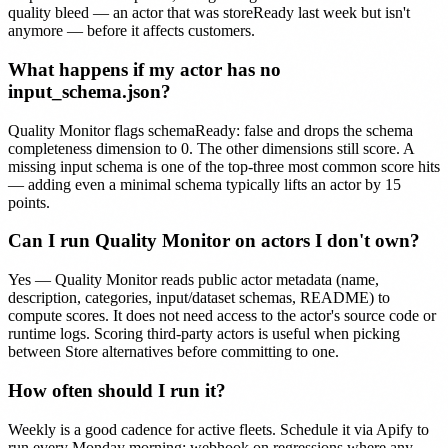
quality bleed — an actor that was storeReady last week but isn't
anymore — before it affects customers.
What happens if my actor has no
input_schema.json?
Quality Monitor flags schemaReady: false and drops the schema
completeness dimension to 0. The other dimensions still score. A
missing input schema is one of the top-three most common score hits
— adding even a minimal schema typically lifts an actor by 15
points.
Can I run Quality Monitor on actors I don't own?
Yes — Quality Monitor reads public actor metadata (name,
description, categories, input/dataset schemas, README) to
compute scores. It does not need access to the actor's source code or
runtime logs. Scoring third-party actors is useful when picking
between Store alternatives before committing to one.
How often should I run it?
Weekly is a good cadence for active fleets. Schedule it via Apify to
run every Monday morning; webhook on regressions where any