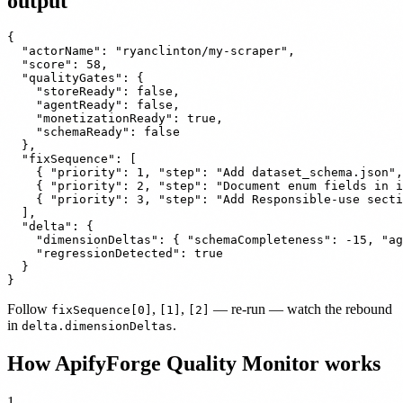
output
{

  "actorName": "ryanclinton/my-scraper",

  "score": 58,

  "qualityGates": {

    "storeReady": false,

    "agentReady": false,

    "monetizationReady": true,

    "schemaReady": false

  },

  "fixSequence": [

    { "priority": 1, "step": "Add dataset_schema.json",
    { "priority": 2, "step": "Document enum fields in i
    { "priority": 3, "step": "Add Responsible-use secti
  ],

  "delta": {

    "dimensionDeltas": { "schemaCompleteness": -15, "ag
    "regressionDetected": true

  }

}
Follow
,
,
— re-run — watch the rebound
fixSequence[0]
[1]
[2]
in
.
delta.dimensionDeltas
How ApifyForge Quality Monitor works
1