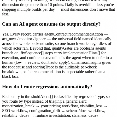
dimension drops more than 10 points. Daily is overkill unless you're
shipping multiple builds per day — most dimensions don't move that
fast.
Can an AI agent consume the output directly?
Yes. Every record carries agentContract.recommendedAction —
act_now / monitor / ignore — the universal field named identically
across the whole backend suite, so one branch works regardless of
which actor ran. Beyond that, qualityGates are booleans agents
branch on, fixSequence[] steps carry implementationHints[] for
execution, and confidence.overall tells the agent when to defer to a
human (low → review, don't auto-apply). dimensionInsights gives
the root cause and scoringTrace is the auditable per-check
breakdown, so the recommendation is inspectable rather than a
black box.
How do I route regressions automatically?
Each entry in thresholdAlerts[] is classified by regressionType, so
you route by type instead of triaging a generic alert:
monetization_break → your pricing workflow, visibility_loss →
SEO workflow, configuration_drift → schema/docs workflow,
reliability_decay → runtime investigation, staleness_decay →