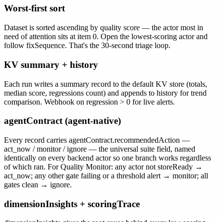
Worst-first sort
Dataset is sorted ascending by quality score — the actor most in
need of attention sits at item 0. Open the lowest-scoring actor and
follow fixSequence. That's the 30-second triage loop.
KV summary + history
Each run writes a summary record to the default KV store (totals,
median score, regressions count) and appends to history for trend
comparison. Webhook on regression > 0 for live alerts.
agentContract (agent-native)
Every record carries agentContract.recommendedAction —
act_now / monitor / ignore — the universal suite field, named
identically on every backend actor so one branch works regardless
of which ran. For Quality Monitor: any actor not storeReady →
act_now; any other gate failing or a threshold alert → monitor; all
gates clean → ignore.
dimensionInsights + scoringTrace