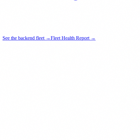
See the backend fleet →
Fleet Health Report →