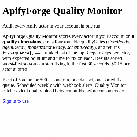
ApifyForge Quality Monitor
Audit every Apify actor in your account in one run
ApifyForge Quality Monitor scores every actor in your account on
8
quality dimensions
, emits four routable qualityGates (
storeReady
,
agentReady
,
monetizationReady
,
schemaReady
), and returns
— a ranked list of the top 3 repair steps per actor,
fixSequence[]
with expected point lift and time-to-fix on each. Results sorted
worst-first so you can start fixing in the first 30 seconds. $0.15 per
actor audited.
Fleet of 5 actors or 500 — one run, one dataset, one sorted fix
queue. Scheduled weekly with webhook alerts, Quality Monitor
catches silent quality bleed between builds before customers do.
Sign in to use