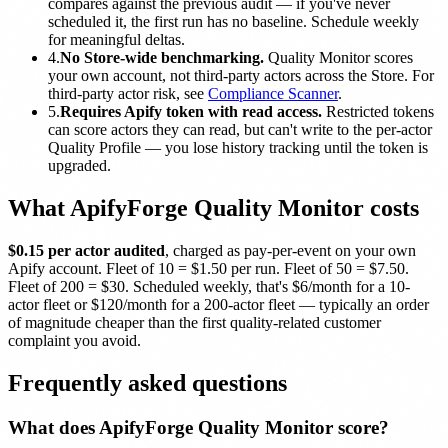
compares against the previous audit — if you've never
scheduled it, the first run has no baseline. Schedule weekly
for meaningful deltas.
4.
No Store-wide benchmarking.
Quality Monitor scores
your own account, not third-party actors across the Store. For
third-party actor risk, see
Compliance Scanner
.
5.
Requires Apify token with read access.
Restricted tokens
can score actors they can read, but can't write to the per-actor
Quality Profile — you lose history tracking until the token is
upgraded.
What ApifyForge Quality Monitor costs
$0.15 per actor audited
, charged as pay-per-event on your own
Apify account. Fleet of 10 = $1.50 per run. Fleet of 50 = $7.50.
Fleet of 200 = $30. Scheduled weekly, that's $6/month for a 10-
actor fleet or $120/month for a 200-actor fleet — typically an order
of magnitude cheaper than the first quality-related customer
complaint you avoid.
Frequently asked questions
What does ApifyForge Quality Monitor score?