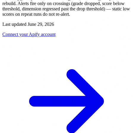
rebuild. Alerts fire only on crossings (grade dropped, score below
threshold, dimension regressed past the drop threshold) — static low
scores on repeat runs do not re-alert.
Last updated June 29, 2026
Connect your Apify account