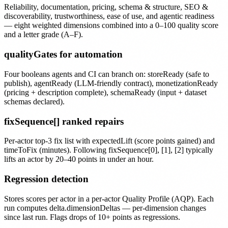
Reliability, documentation, pricing, schema & structure, SEO &
discoverability, trustworthiness, ease of use, and agentic readiness
— eight weighted dimensions combined into a 0–100 quality score
and a letter grade (A–F).
qualityGates for automation
Four booleans agents and CI can branch on: storeReady (safe to
publish), agentReady (LLM-friendly contract), monetizationReady
(pricing + description complete), schemaReady (input + dataset
schemas declared).
fixSequence[] ranked repairs
Per-actor top-3 fix list with expectedLift (score points gained) and
timeToFix (minutes). Following fixSequence[0], [1], [2] typically
lifts an actor by 20–40 points in under an hour.
Regression detection
Stores scores per actor in a per-actor Quality Profile (AQP). Each
run computes delta.dimensionDeltas — per-dimension changes
since last run. Flags drops of 10+ points as regressions.