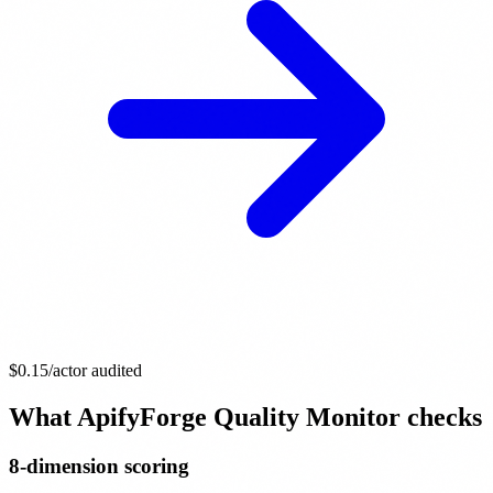
$0.15
/actor audited
What ApifyForge Quality Monitor checks
8-dimension scoring