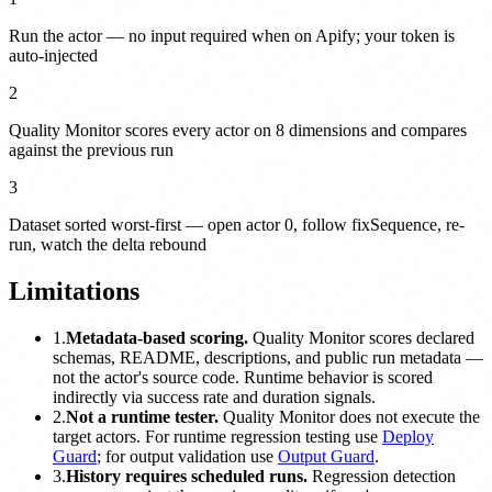
Run the actor — no input required when on Apify; your token is
auto-injected
2
Quality Monitor scores every actor on 8 dimensions and compares
against the previous run
3
Dataset sorted worst-first — open actor 0, follow fixSequence, re-
run, watch the delta rebound
Limitations
1.
Metadata-based scoring.
Quality Monitor scores declared
schemas, README, descriptions, and public run metadata —
not the actor's source code. Runtime behavior is scored
indirectly via success rate and duration signals.
2.
Not a runtime tester.
Quality Monitor does not execute the
target actors. For runtime regression testing use
Deploy
Guard
; for output validation use
Output Guard
.
3.
History requires scheduled runs.
Regression detection