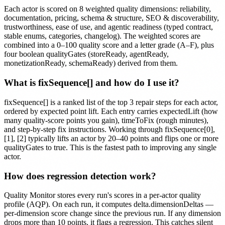
Each actor is scored on 8 weighted quality dimensions: reliability,
documentation, pricing, schema & structure, SEO & discoverability,
trustworthiness, ease of use, and agentic readiness (typed contract,
stable enums, categories, changelog). The weighted scores are
combined into a 0–100 quality score and a letter grade (A–F), plus
four boolean qualityGates (storeReady, agentReady,
monetizationReady, schemaReady) derived from them.
What is fixSequence[] and how do I use it?
fixSequence[] is a ranked list of the top 3 repair steps for each actor,
ordered by expected point lift. Each entry carries expectedLift (how
many quality-score points you gain), timeToFix (rough minutes),
and step-by-step fix instructions. Working through fixSequence[0],
[1], [2] typically lifts an actor by 20–40 points and flips one or more
qualityGates to true. This is the fastest path to improving any single
actor.
How does regression detection work?
Quality Monitor stores every run's scores in a per-actor quality
profile (AQP). On each run, it computes delta.dimensionDeltas —
per-dimension score change since the previous run. If any dimension
drops more than 10 points, it flags a regression. This catches silent